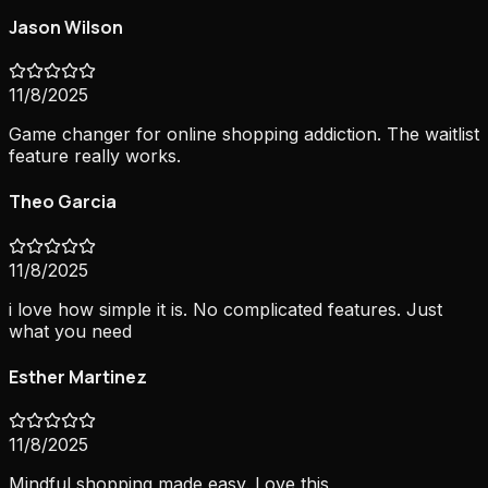
Jason Wilson
11/8/2025
Game changer for online shopping addiction. The waitlist
feature really works.
Theo Garcia
11/8/2025
i love how simple it is. No complicated features. Just
what you need
Esther Martinez
11/8/2025
Mindful shopping made easy. Love this