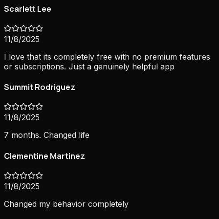
Scarlett Lee
11/8/2025
I love that its completely free with no premium features
or subscriptions. Just a genuinely helpful app
Summit Rodriguez
11/8/2025
7 months. Changed life
Clementine Martinez
11/8/2025
Changed my behavior completely