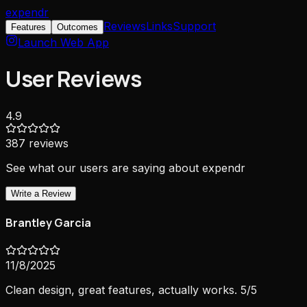
expendr
Reviews
Links
Support
Features
Outcomes
Launch Web App
User Reviews
4.9
387
reviews
See what our users are saying about expendr
Write a Review
Brantley Garcia
11/8/2025
Clean design, great features, actually works. 5/5