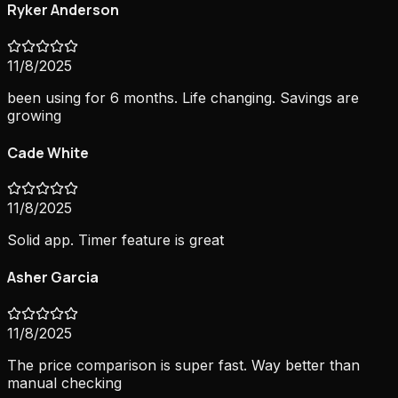
Ryker Anderson
11/8/2025
been using for 6 months. Life changing. Savings are
growing
Cade White
11/8/2025
Solid app. Timer feature is great
Asher Garcia
11/8/2025
The price comparison is super fast. Way better than
manual checking